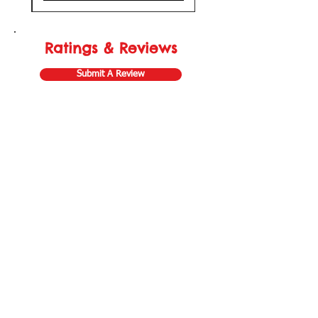
Ratings & Reviews
Submit A Review
Store Gift Card
Affiliate Program
Home
About Us
Customer Service