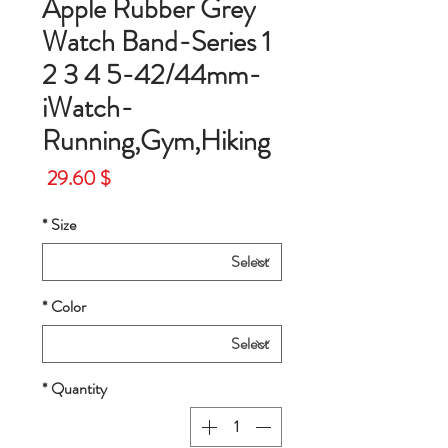
Apple Rubber Grey
Watch Band-Series 1
2 3 4 5-42/44mm-
iWatch-
Running,Gym,Hiking
Price
$ 29.60
*
Size
*
Color
*
Quantity