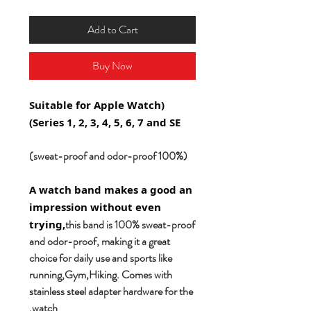
Add to Cart
Buy Now
(Suitable for Apple Watch
Series 1, 2, 3, 4, 5, 6, 7 and SE)
(100% sweat-proof and odor-proof)
A watch band makes a good an
impression without even
this band is 100% sweat-proof
trying,
and odor-proof, making it a great
choice for daily use and sports like
running,Gym,Hiking. Comes with
stainless steel adapter hardware for the
watch.