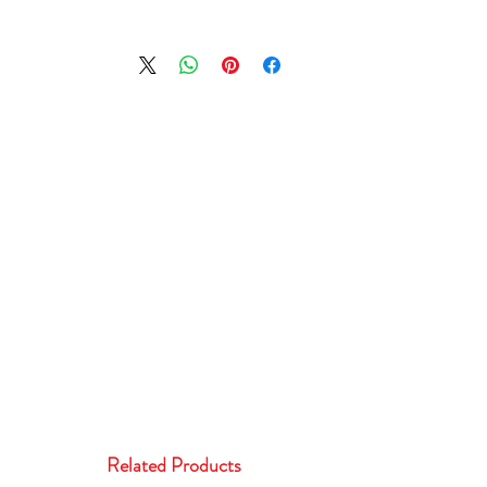
Related Products