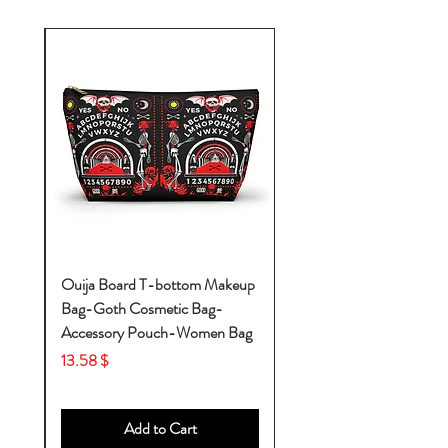
k-
Ouija Board T-bottom Makeup
Bag-Goth Cosmetic Bag-
by
Accessory Pouch-Women Bag
Price
$ 13.58
Add to Cart