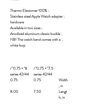
.: 100% Thermo Elastomer
.: Stainless steel Apple Watch adapter
hardware
.: Available in two sizes
.: Anodized aluminum classic buckle
.: NB! The watch band comes with a
white loop
8'' × 0.75'' /
7.5'' × 0.75'' /
series 42/44
series 42/44
0.75
0.75
Width
, in
8.00
7.50
Lengt
h, in